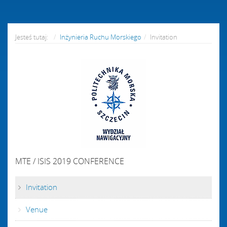
Jesteś tutaj:
Inżynieria Ruchu Morskiego
Invitation
MTE / ISIS 2019 CONFERENCE
Invitation
Venue