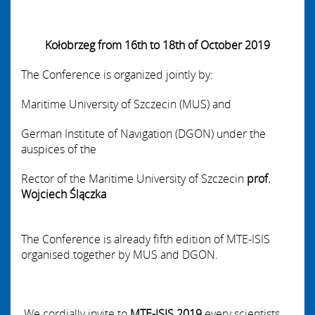
Kołobrzeg from 16th to 18th of October 2019
The Conference is organized jointly by:
Maritime University of Szczecin
(MUS) and
German Institute of Navigation
(DGON)
under the
auspices of the
Rector of the Maritime University of Szczecin
prof.
Wojciech Ślączka
The Conference is already fifth edition of MTE-ISIS
organised together by MUS and DGON.
We cordially invite to
MTE-ISIS
2019
every scientists,