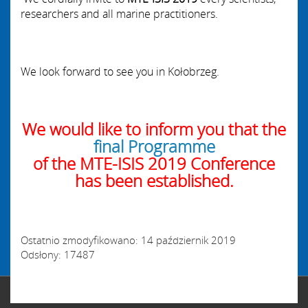
researchers and all
marine practitioners.
We look forward to see you in Kołobrzeg.
We would like to inform you that the
final Programme
of the MTE-ISIS 2019 Conference
has been established.
Ostatnio zmodyfikowano: 14 październik 2019
Odsłony: 17487