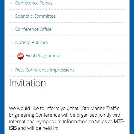
Conference Topics
Scientific Committee
Conference Office
Note to Authors
Final Programme
Post Conference Impressions
Invitation
We would like to inform you, that 18th Marine Traffic
Engineering Conference will be organised jointly with
International Symposium Information on Ships as
MTE-
ISIS
and will be held in: