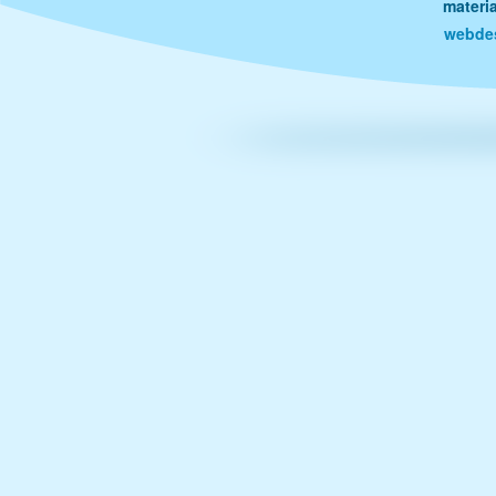
materi
webde