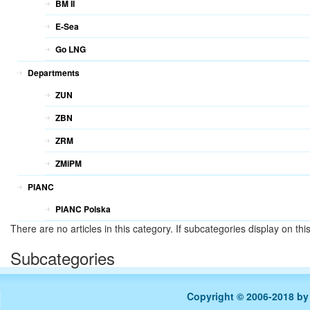
BM II
E-Sea
Go LNG
Departments
ZUN
ZBN
ZRM
ZMiPM
PIANC
PIANC Polska
There are no articles in this category. If subcategories display on th
Subcategories
Copyright © 2006-2018 b