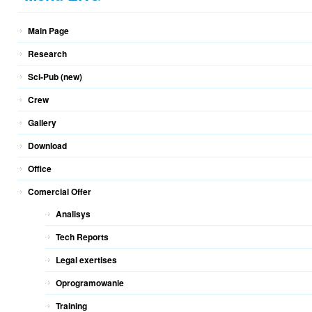
Main Page
Research
Sci-Pub (new)
Crew
Gallery
Download
Office
Comercial Offer
Analisys
Tech Reports
Legal exertises
Oprogramowanie
Training