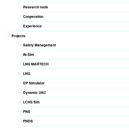
Research tools
Cooperation
Experience
Projects
Safety Management
IN-Sim
LNG MARTECH
LNG
DP Simulator
Dynamic UKC
LCHS Sim
PNS
PNDS