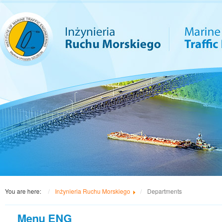
You are here:
Inżynieria Ruchu Morskiego
Departments
Menu ENG